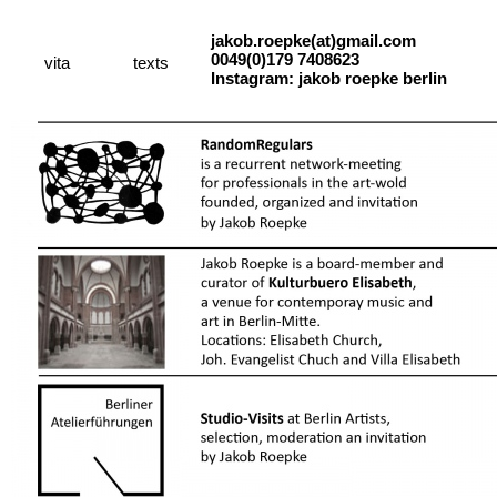
jakob.roepke(at)gmail.com
0049(0)179 7408623
vita
texts
Instagram: jakob roepke berlin