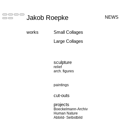
Jakob Roepke
NEWS
works
Small Collages
Large Collages
sculpture
relief
arch. figures
paintings
cut-outs
projects
Boeckelmann-Archiv
Human Nature
Abbild- Selbstbild