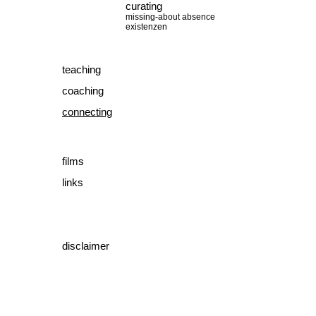
curating
missing-about absence
existenzen
teaching
coaching
connecting
films
links
disclaimer