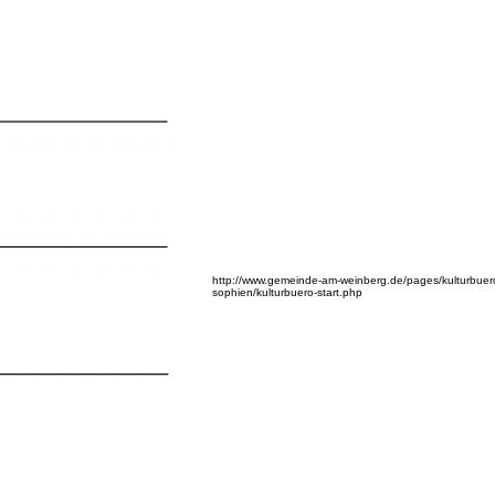
http://www.gemeinde-am-weinberg.de/pages/kulturbuer
sophien/kulturbuero-start.php