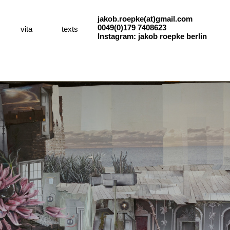
jakob.roepke(at)gmail.com
0049(0)179 7408623
vita
texts
Instagram: jakob roepke berlin