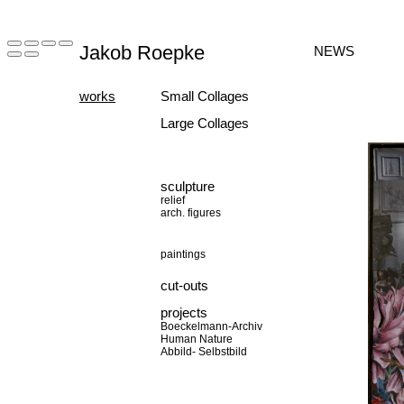
Jakob Roepke
NEWS
works
Small Collages
Large Collages
sculpture
relief
arch. figures
paintings
cut-outs
projects
Boeckelmann-Archiv
Human Nature
Abbild- Selbstbild