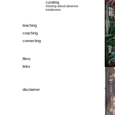
curating
missing-about absence
existenzen
teaching
coaching
connecting
films
links
disclaimer