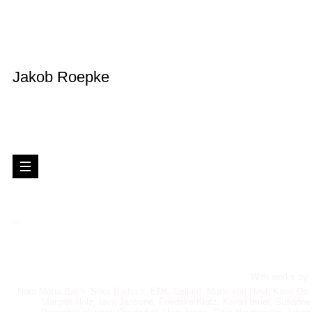
Jakob Roepke
bb
With works by:
Nora Mona Bach Silke Bartsch, EMC Collard. Marie von Heyl, Kane Do,
Margret Holz, Ieva Jansone, Friedrike Klotz, Karen Irmer, Susanne