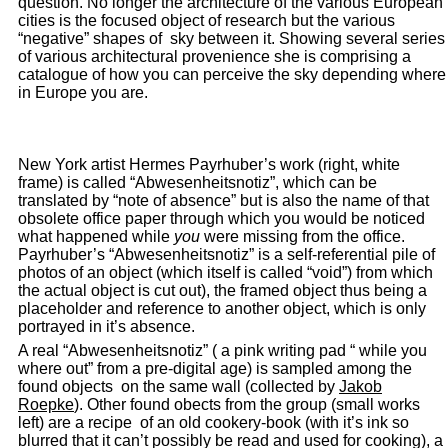
question. No longer the architecture of the various European
cities is the focused object of research but the various
“negative” shapes of sky between it. Showing several series
of various architectural provenience she is comprising a
catalogue of how you can perceive the sky depending where
in Europe you are.
New York artist Hermes Payrhuber’s work (right, white
frame) is called “Abwesenheitsnotiz”, which can be
translated by “note of absence” but is also the name of that
obsolete office paper through which you would be noticed
what happened while
you
were missing from the office.
Payrhuber’s “Abwesenheitsnotiz” is a self-referential pile of
photos of an object (which itself is called “void”) from which
the actual object is cut out), the framed object thus being a
placeholder and reference to another object, which is only
portrayed in it’s absence.
A real “Abwesenheitsnotiz” ( a pink writing pad “ while you
where out” from a pre-digital age) is sampled among the
found objects on the same wall (collected by
Jakob
Roepke
). Other found obects from the group (small works
left) are a recipe of an old cookery-book (with it’s ink so
blurred that it can’t possibly be read and used for cooking), a