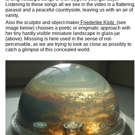
Listening to these songs all we see in the video is a flattering
parasol and a peaceful countryside, leaving us with an air of
vanity.
Also the sculptor and object-maker
Friederike Klotz
(see
image below) chooses a poetic or enigmatic approach with
her tiny hardly visible miniature landscape in glass-jar
(above). Misssing is here used in the sense of not-
perceivable, as we are trying to look as close as possibly to
catch a glimpse of this concealed world.