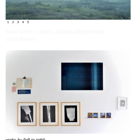
1
2
3
4
5
Karen Irmer: looploop, Wiederauffangschleife
2010, filmstills
works by
(left to right)