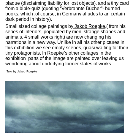
plaque (disclaiming liability for lost objects), and a tiny card
from a bible-quiz (quoting “Verbrannte Bücher”- burned
books, which ,of course, in Germany alludes to an certain
dark period in history).
Small sized collage paintings by
Jakob Roepke
,( from his
series of interiors, populated by men, strange shapes and
animals, 4 small works right) are now changing his
narrations in a new way. Unlike in all his other pictures in
this exhibition we see empty scenes, quasi waiting for their
tiny protagonists. In Roepke’s other collages in the
exhibition parts of the image are painted over leaving us
wondering about underlying former states of works.
Text by Jakob Roepke