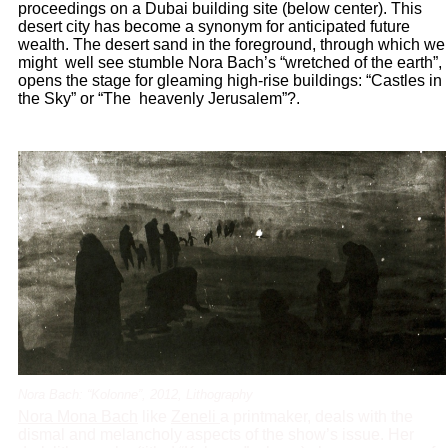
proceedings on a Dubai building site (below center). This
desert city has become a synonym for anticipated future
wealth. The desert sand in the foreground, through which we
might well see stumble Nora Bach’s “wretched of the earth”,
opens the stage for gleaming high-rise buildings: “Castles in
the Sky” or “The heavenly Jerusalem”?.
Nora Bach: “Kolonne”, 2012, Lithography
Nora Mona Bach
like
Zeneli
a printmaker, deals with the
dismal and melancholy aspects of the show’s issue. Her