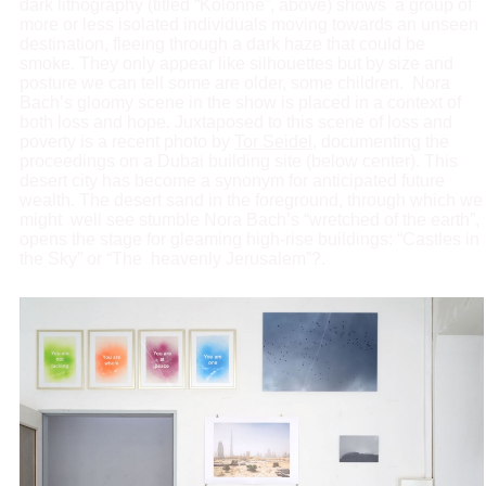
dark lithography (titled “Kolonne”, above) shows a group of
more or less isolated individuals moving towards an unseen
destination, fleeing through a dark haze that could be
smoke. They only appear like silhouettes but by size and
posture we can tell some are older, some children. Nora
Bach’s gloomy scene in the show is placed in a context of
both loss and hope. Juxtaposed to this scene of loss and
poverty is a recent photo by
Tor Seidel
, documenting the
proceedings on a Dubai building site (below center). This
desert city has become a synonym for anticipated future
wealth. The desert sand in the foreground, through which we
might well see stumble Nora Bach’s “wretched of the earth”,
opens the stage for gleaming high-rise buildings: “Castles in
the Sky” or “The heavenly Jerusalem”?.