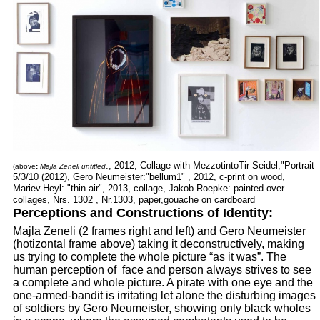
., 2012, Collage with MezzotintoTir Seidel,"Portrait
(above
:
Majla Zeneli untitled
5/3/10 (2012), Gero Neumeister:"bellum1" , 2012, c-print on wood,
Mariev.Heyl: "thin air", 2013, collage, Jakob Roepke: painted-over
collages, Nrs. 1302 , Nr.1303, paper,gouache on cardboard
Perceptions and Constructions of Identity:
Majla Zenel
i (2 frames right and left) and
Gero Neumeister
(hotizontal frame above)
taking it deconstructively, making
us trying to complete the whole picture “as it was”. The
human perception of face and person always strives to see
a complete and whole picture. A pirate with one eye and the
one-armed-bandit is irritating let alone the disturbing images
of soldiers by Gero Neumeister, showing only black wholes