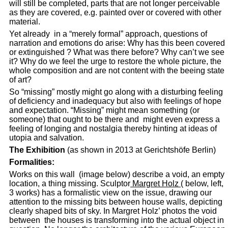
will still be completed, parts that are not longer perceivable
as they are covered, e.g. painted over or covered with other
material.
Yet already in a “merely formal” approach, questions of
narration and emotions do arise: Why has this been covered
or extinguished ? What was there before? Why can’t we see
it? Why do we feel the urge to restore the whole picture, the
whole composition and are not content with the beeing state
of art?
So “missing” mostly might go along with a disturbing feeling
of deficiency and inadequacy but also with feelings of hope
and expectation. “Missing” might mean something (or
someone) that ought to be there and might even express a
feeling of longing and nostalgia thereby hinting at ideas of
utopia and salvation.
The Exhibition
(as shown in 2013 at Gerichtshöfe Berlin)
Formalities:
Works on this wall (image below) describe a void, an empty
location, a thing missing. Sculptor
Margret Holz
( below, left,
3 works) has a formalistic view on the issue, drawing our
attention to the missing bits between house walls, depicting
clearly shaped bits of sky. In Margret Holz’ photos the void
between the houses is transforming into the actual object in