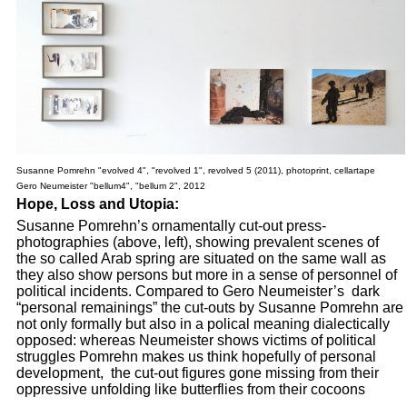
Susanne Pomrehn "evolved 4", "revolved 1", revolved 5 (2011), photoprint, cellartape
Gero Neumeister "bellum4", "bellum 2", 2012
Hope, Loss and Utopia:
Susanne Pomrehn’s ornamentally cut-out press-
photographies (above, left), showing prevalent scenes of
the so called Arab spring are situated on the same wall as
they also show persons but more in a sense of personnel of
political incidents. Compared to Gero Neumeister’s dark
“personal remainings” the cut-outs by Susanne Pomrehn are
not only formally but also in a polical meaning dialectically
opposed: whereas Neumeister shows victims of political
struggles Pomrehn makes us think hopefully of personal
development, the cut-out figures gone missing from their
oppressive unfolding like butterflies from their cocoons