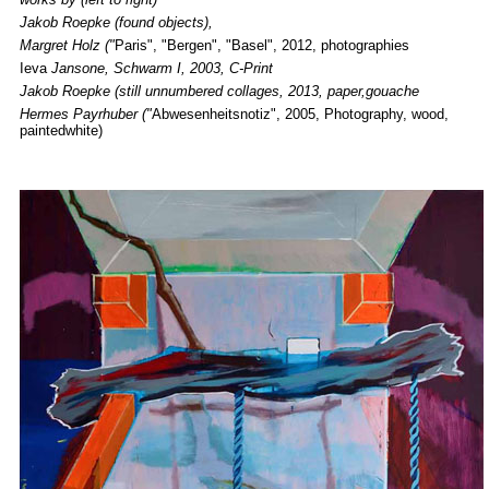
Jakob Roepke
(found objects),
Margret Holz ("
Paris", "Bergen", "Basel", 2012, photographies
Ieva
Jansone, Schwarm I, 2003, C-Print
Jakob Roepke (still unnumbered collages, 2013, paper,gouache
Hermes Payrhuber ("
Abwesenheitsnotiz", 2005, Photography, wood,
paintedwhite)