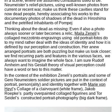
in a scene, where the assumed combatants used to be.
Neumeister’s relief-pictures, using well-known photos from
current or recent war, make us think these cavities stand for
now dead people, hereby associating his works to the
documentary photos of shadows of the dead in Hiroshima
and the petrified inhabitants of Pompej
Thinking about the dead as missing: Even if also a photo
always sooner or later becomes a relic,
Majla Zeneli
’s
collaged mezzotinto-engravings using old portrait-fotos do
to my mind rather deal with the ideas of identity and how it is
defined by our perception and construction. Her anew
arranged portraits are both puzzling but make us look closer:
we find recurring parts and features in the various faces, we
always want to imagine the whole face. I am sure Rudolf
Arnheim and his Gestalt theory of visual perception could
have a word or two to this matter.
In the context of the exhibition Zeneli’s portraits and some of
Gero Neumeisters soldier pictures are put in the context of
portrait, person(ality) and identitiy together with
Marie von
Heyl
’s Collage of a clairvoyant (white frame), Jakob
Roepke’s partly overpainted collaged figurines and Tor
Seidel’s constructed portrait-photography (big dark frame).