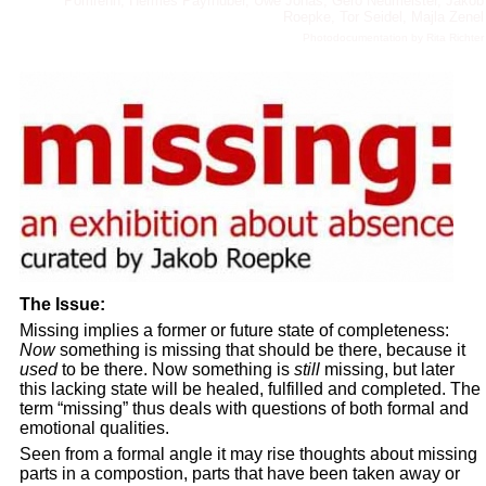
Pomrehn, Hermes Payrhuber, Uwe Jonas, Gero Neumeister, Jakob
Roepke, Tor Seidel, Majla Zenel
Photodocumentation by Rita Richter
The Issue:
Missing implies a former or future state of completeness:
Now
something is missing that should be there, because it
used
to be there. Now something is
still
missing, but later
this lacking state will be healed, fulfilled and completed. The
term “missing” thus deals with questions of both formal and
emotional qualities.
Seen from a formal angle it may rise thoughts about missing
parts in a compostion, parts that have been taken away or