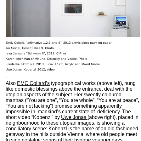
Emily Collard, "affirmative 1,2,3 and 4", 2013 akrylic gloss paint on paper
Tor Seidel, Desert Cities 9, Photo
Ieva Jansone,"Schwarm II", 2013, C-Print
Karen Irmer Man of Minune, Distinctly and Visible, Photo
Friederike Klotz: o,T,
2013, 8 cm ,17 cm, Acrylic and Mixed Media
Uwe Jonas: Kobenzl, 2012, video
.
Also
EMC Collard’s
typographical works (above left), hung
like domestic blessings above the entrance, deal with the
utopian aspects of the subject. Her sweetly coloured
mantras (“You are one”, “You are whole”, “You are at peace”,
“You are not lacking”) promise something apparently
impossible in mankind’s current state of deficiency. The
short video “Kobenzl” by
Uwe Jonas
(above right), placed in
neighbourhood to these utopian images, is showing a
conciliatory scene: Kobenzl is the name of an old-fashioned
getaway in the hills outside Vienna, where old people meet
to sing nostalgic songs of their bygone younger days.