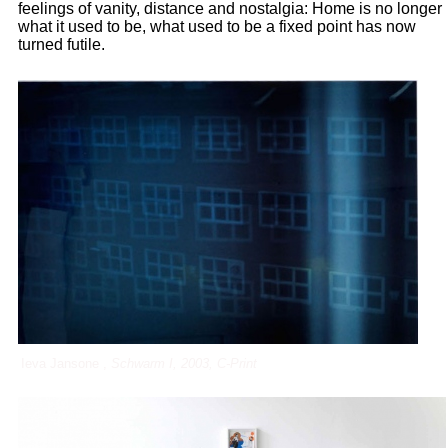
feelings of vanity, distance and nostalgia: Home is no longer
what it used to be, what used to be a fixed point has now
turned futile.
Ieva Jansone ,
Schwarm I, 2003, C-Print