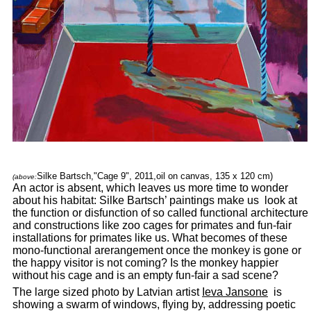
Silke Bartsch,"Cage 9", 2011,oil on canvas, 135 x 120 cm)
(above:
An actor is absent, which leaves us more time to wonder
about his habitat: Silke Bartsch’ paintings make us look at
the function or disfunction of so called functional architecture
and constructions like zoo cages for primates and fun-fair
installations for primates like us. What becomes of these
mono-functional arerangement once the monkey is gone or
the happy visitor is not coming? Is the monkey happier
without his cage and is an empty fun-fair a sad scene?
The large sized photo by Latvian artist
Ieva Jansone
is
showing a swarm of windows, flying by, addressing poetic