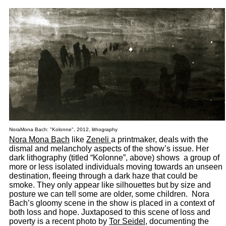
NoraMona Bach: "Kolonne", 2012, lithography
Nora Mona Bach
like
Zeneli
a printmaker, deals with the
dismal and melancholy aspects of the show’s issue. Her
dark lithography (titled “Kolonne”, above) shows a group of
more or less isolated individuals moving towards an unseen
destination, fleeing through a dark haze that could be
smoke. They only appear like silhouettes but by size and
posture we can tell some are older, some children. Nora
Bach’s gloomy scene in the show is placed in a context of
both loss and hope. Juxtaposed to this scene of loss and
poverty is a recent photo by
Tor Seidel
, documenting the